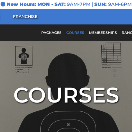
New Hours:
MON - SAT:
9AM-7PM |
SUN:
9AM-6PM
FRANCHISE
PACKAGES
COURSES
MEMBERSHIPS
RANG
COURSES