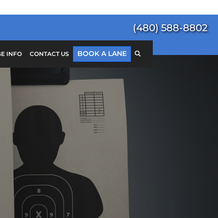
(480) 588-8802
BOOK A LANE
E INFO
CONTACT US
Search
for:
SEARCH