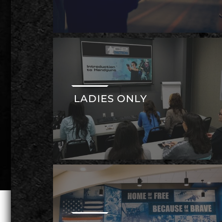
LADIES ONLY