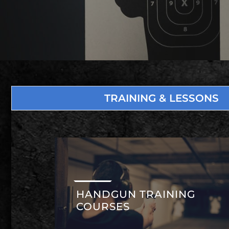
TRAINING & LESSONS
HANDGUN TRAINING
COURSES