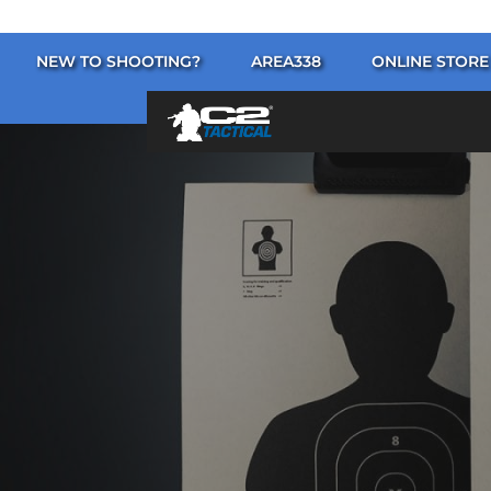
NEW TO SHOOTING?
AREA338
ONLINE STORE