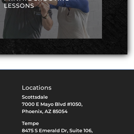
LESSONS
Locations
Scottsdale
7000 E Mayo Blvd #1050,
Phoenix,
AZ
85054
Tempe
8475 S Emerald Dr,
Suite 106,