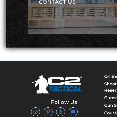
CONTACT US
Onlin
Shoot
Reser
Guns
Follow Us
Gun S
Cours