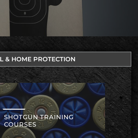
L & HOME PROTECTION
SHOTGUN TRAINING
COURSES