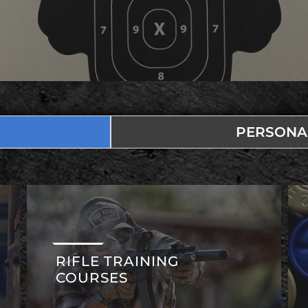
PERSONA
RIFLE TRAINING
COURSES