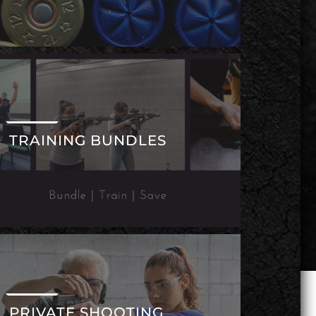
TRAINING BUNDLES
PRIVATE SHOOTING