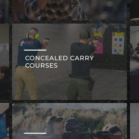
CONCEALED CARRY
COURSES