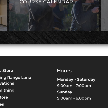
COURSE CALENDAR
Hours
e Store
ing Range Lane
Monday - Saturday
vations
9:00am - 7:00pm
mithing
Sunday
tore
9:00am - 6:00pm
es