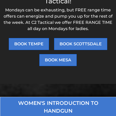
Tactical!
Mondays can be exhausting, but FREE range time
offers can energize and pump you up for the rest of
the week. At C2 Tactical we offer FREE RANGE TIME
all day on Mondays for ladies.
BOOK TEMPE
BOOK SCOTTSDALE
BOOK MESA
WOMEN'S INTRODUCTION TO
HANDGUN