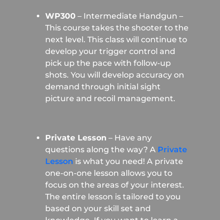
WP300
– Intermediate Handgun –
This course takes the shooter to the
next level. This class will continue to
develop your trigger control and
pick up the pace with follow-up
shots. You will develop accuracy on
demand through initial sight
picture and recoil management.
Private Lesson
– Have any
questions along the way? A
Private
Lesson
is what you need! A private
one-on-one lesson allows you to
focus on the areas of your interest.
The entire lesson is tailored to you
based on your skill set and