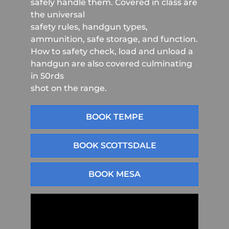
safely handle them. Covered in class are
the universal
safety rules, handgun types,
ammunition, safe storage, and function.
How to safety check, load and unload a
handgun are also covered culminating
in 50rds
shot on the range.
BOOK TEMPE
BOOK SCOTTSDALE
BOOK MESA