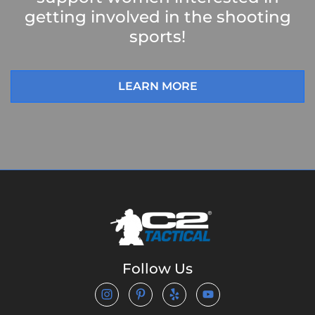
getting involved in the shooting
sports!
LEARN MORE
Follow Us