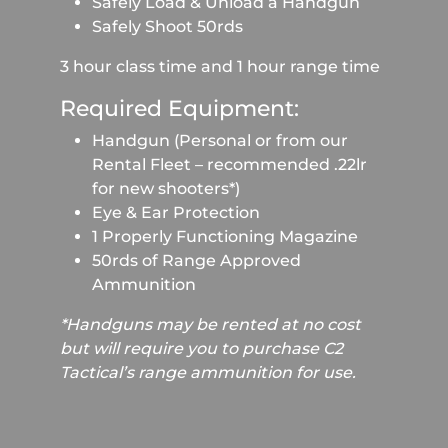
Safely Load & Unload a Handgun
Safely Shoot 50rds
3 hour class time and 1 hour range time
Required Equipment:
Handgun (Personal or from our
Rental Fleet – recommended .22lr
for new shooters*)
Eye & Ear Protection
1 Properly Functioning Magazine
50rds of Range Approved
Ammunition
*Handguns may be rented at no cost
but will require you to purchase C2
Tactical’s range ammunition for use.