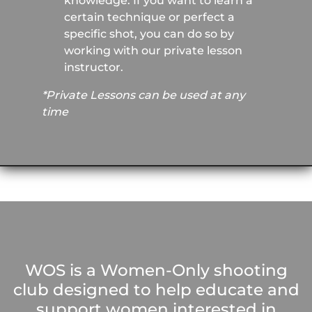
knowledge. If you want to learn a
certain technique or perfect a
specific shot, you can do so by
working with our private lesson
instructor.
*Private Lessons can be used at any
time
WOS is a Women-Only shooting
club designed to help educate and
support women interested in