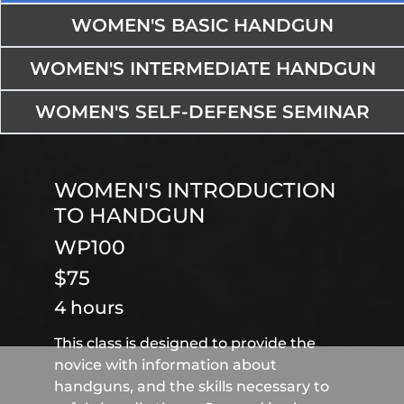
WOMEN'S BASIC HANDGUN
WOMEN'S INTERMEDIATE HANDGUN
WOMEN'S SELF-DEFENSE SEMINAR
WOMEN'S INTRODUCTION
TO HANDGUN
WP100
$75
4 hours
This class is designed to provide the
novice with information about
handguns, and the skills necessary to