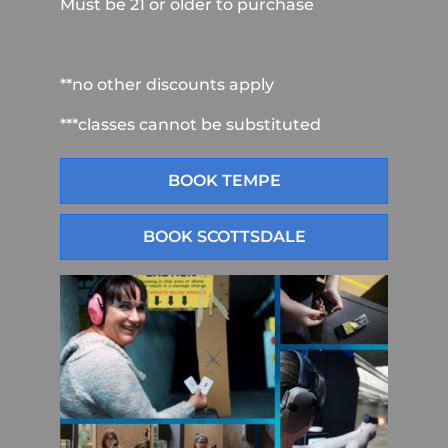
Must be 21 or older to purchase
**no other discounts apply
***classes cannot be substituted
BOOK TEMPE
BOOK SCOTTSDALE