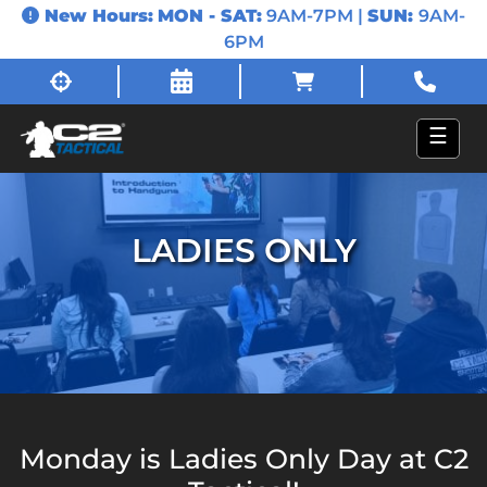
New Hours:
MON - SAT:
9AM-7PM |
SUN:
9AM-
6PM
☰
LADIES ONLY
Monday is Ladies Only Day at C2