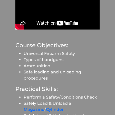
Course Objectives:
Universal Firearm Safety
Types of handguns
Ammunition
Safe loading and unloading
procedures
Practical Skills:
Perform a Safety/Conditions Check
Safely Load & Unload a
Magazine
/
Cylinder