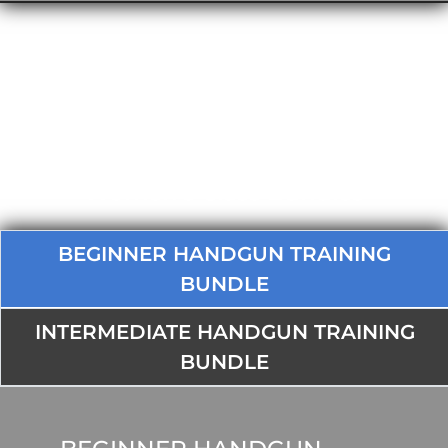
Women's Class Bundles
BEGINNER HANDGUN TRAINING
BUNDLE
INTERMEDIATE HANDGUN TRAINING
BUNDLE