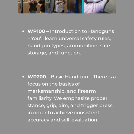
WP100
– Introduction to Handguns
– You’ll learn universal safety rules,
handgun types, ammunition, safe
storage, and function.
WP200
– Basic Handgun – There is a
focus on the basics of
marksmanship, and firearm
familiarity. We emphasize proper
stance, grip, aim, and trigger press
in order to achieve consistent
accuracy and self-evaluation.