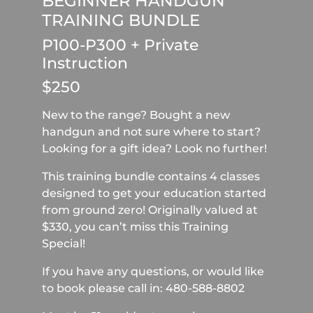
BEGINNER HANDGUN
TRAINING BUNDLE
P100-P300 + Private
Instruction
$250
New to the range? Bought a new
handgun and not sure where to start?
Looking for a gift idea? Look no further!
This training bundle contains 4 classes
designed to get your education started
from ground zero! Originally valued at
$330, you can’t miss this Training
Special!
If you have any questions, or would like
to book please call in: 480-588-8802