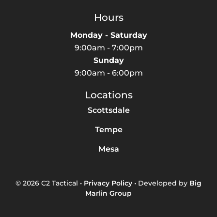
Hours
Monday - Saturday
9:00am - 7:00pm
Sunday
9:00am - 6:00pm
Locations
Scottsdale
Tempe
Mesa
© 2026 C2 Tactical •
Privacy Policy
• Developed by
Big
Marlin Group