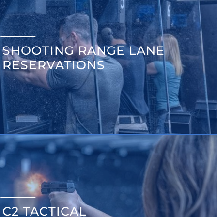
SHOOTING RANGE LANE
RESERVATIONS
C2 TACTICAL