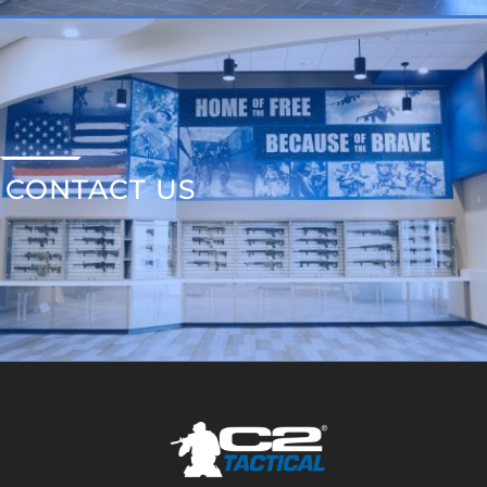
CONTACT US