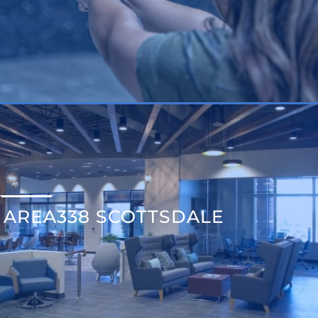
AREA338 SCOTTSDALE