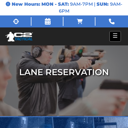
New Hours:
MON - SAT:
9AM-7PM |
SUN:
9AM-
6PM
☰
LANE RESERVATION