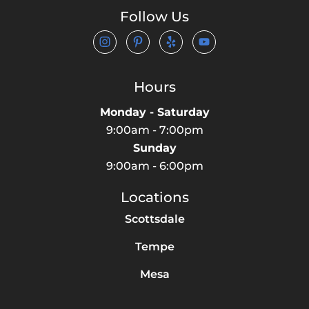
Follow Us
Hours
Monday - Saturday
9:00am - 7:00pm
Sunday
9:00am - 6:00pm
Locations
Scottsdale
Tempe
Mesa