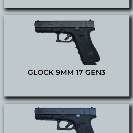
GLOCK 9MM 17 GEN3