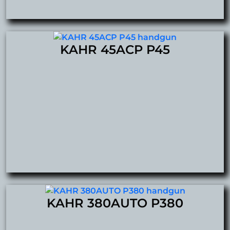
KAHR 45ACP P45
KAHR 380AUTO P380