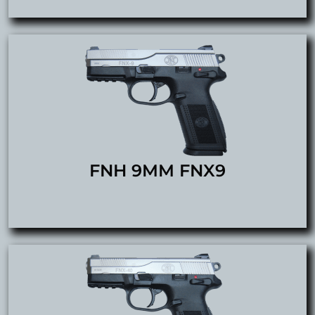
FNH 9MM FNX9