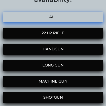
ALL
22 LR RIFLE
HANDGUN
LONG GUN
MACHINE GUN
SHOTGUN