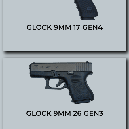
GLOCK 9MM 17 GEN4
GLOCK 9MM 26 GEN3