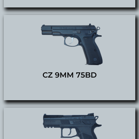
CZ 9MM 75BD