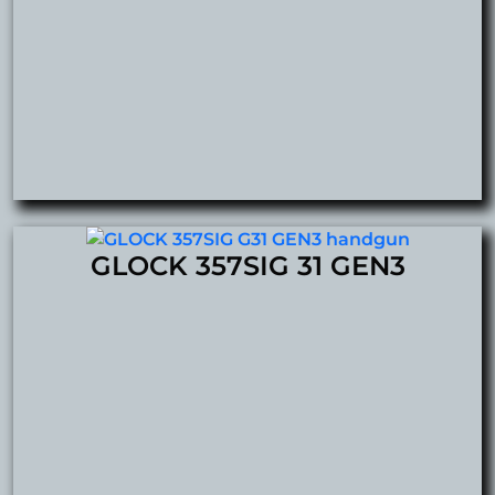
GLOCK 357SIG 31 GEN3