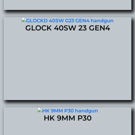
GLOCK 40SW 23 GEN4
HK 9MM P30