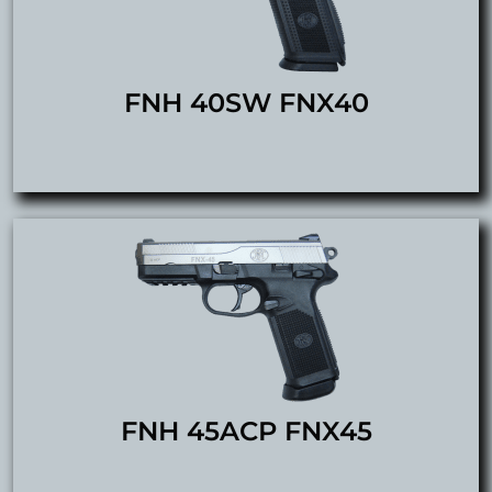
FNH 40SW FNX40
FNH 45ACP FNX45