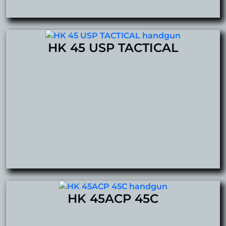
HK 45 USP TACTICAL
HK 45ACP 45C