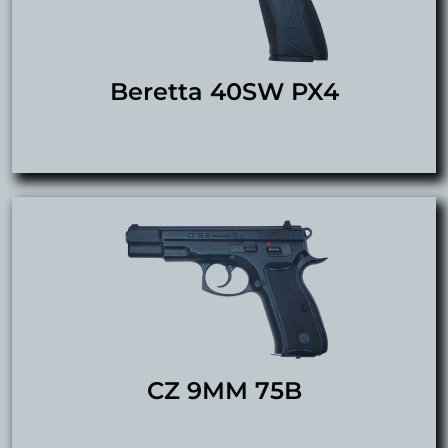
Beretta 40SW PX4
CZ 9MM 75B