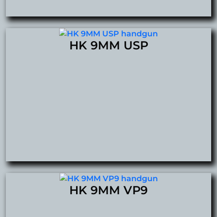
HK 9MM USP
HK 9MM VP9