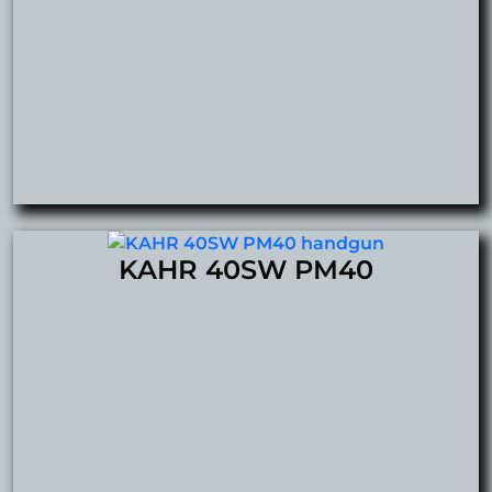
KAHR 40SW PM40