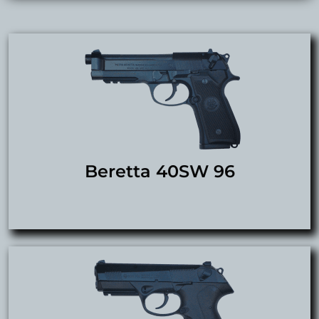
Beretta 40SW 96