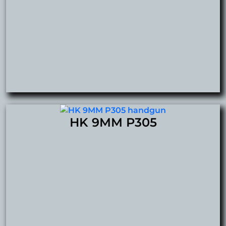
HK 9MM P305