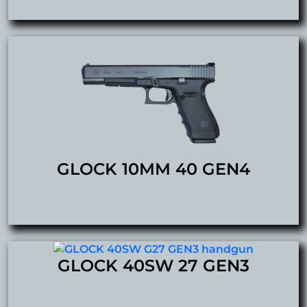
GLOCK 10MM 40 GEN4
GLOCK 40SW 27 GEN3