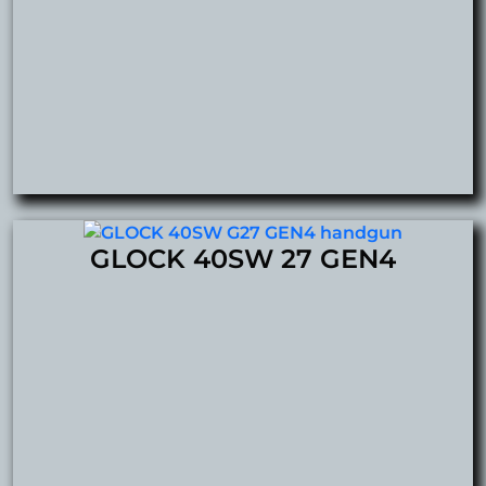
GLOCK 40SW 27 GEN4