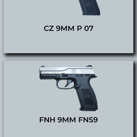
CZ 9MM P 07
FNH 9MM FNS9