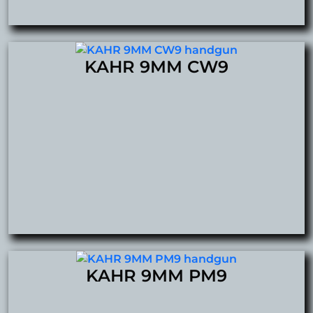
KAHR 9MM CW9
KAHR 9MM PM9