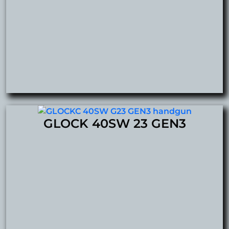
GLOCK 40SW 23 GEN3