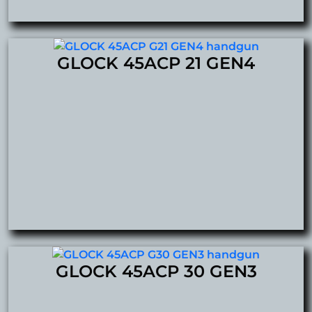
GLOCK 45ACP 21 GEN4
GLOCK 45ACP 30 GEN3