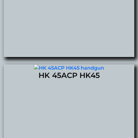
HK 45ACP HK45