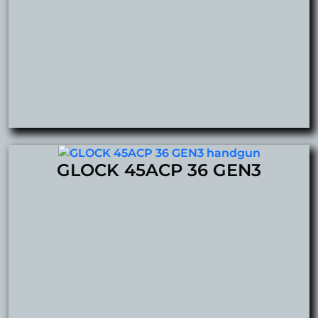
GLOCK 45ACP 36 GEN3