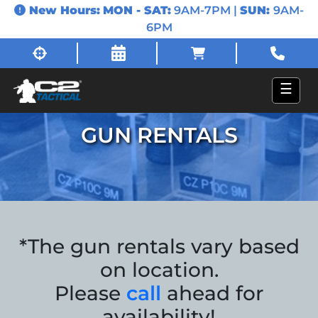
New Hours:
MON - SAT:
9AM-7PM |
SUN:
9AM-
6PM
☰
GUN RENTALS
*The gun rentals vary based
on location.
Please
call
ahead for
availability!