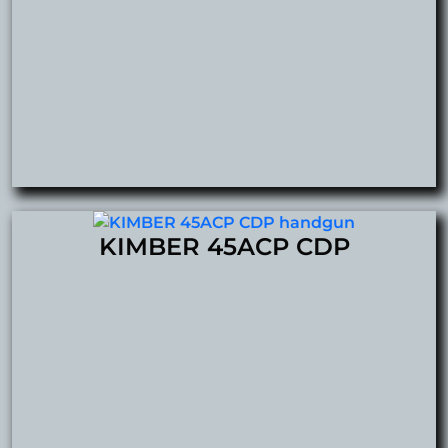
KIMBER 45ACP CDP