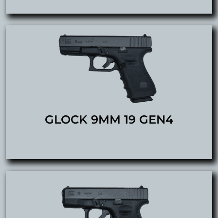
GLOCK 9MM 19 GEN4