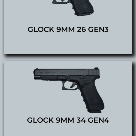
GLOCK 9MM 26 GEN3
GLOCK 9MM 34 GEN4