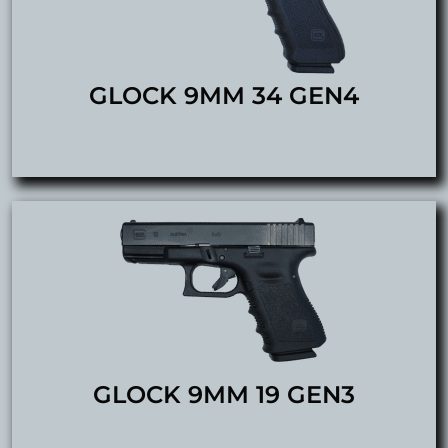
GLOCK 9MM 34 GEN4
GLOCK 9MM 19 GEN3