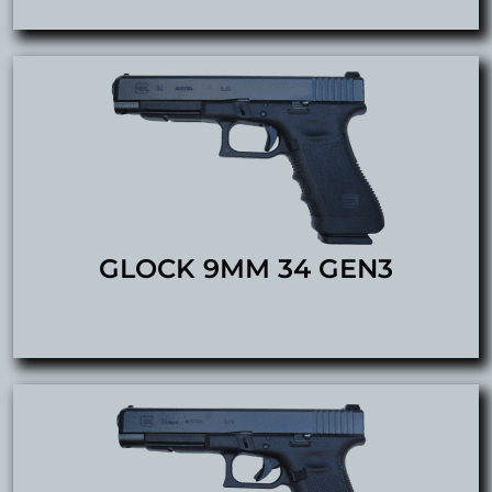
GLOCK 9MM 34 GEN3