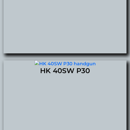
HK 40SW P30