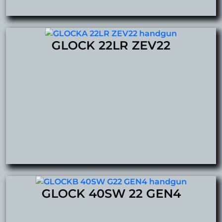
GLOCK 22LR ZEV22
GLOCK 40SW 22 GEN4