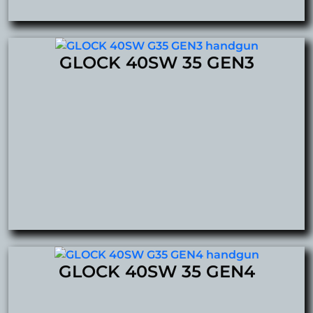
GLOCK 40SW 35 GEN3
GLOCK 40SW 35 GEN4