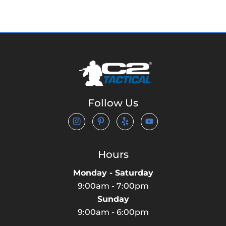
Follow Us
Hours
Monday - Saturday
9:00am - 7:00pm
Sunday
9:00am - 6:00pm