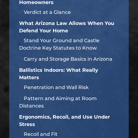
Homeowners
Verdict at a Glance
What Arizona Law Allows When You
Defend Your Home
Stand Your Ground and Castle
Doctrine Key Statutes to Know
Carry and Storage Basics in Arizona
Ballistics Indoors: What Really
Matters
Penetration and Wall Risk
Pattern and Aiming at Room
Distances
Ergonomics, Recoil, and Use Under
Stress
Recoil and Fit