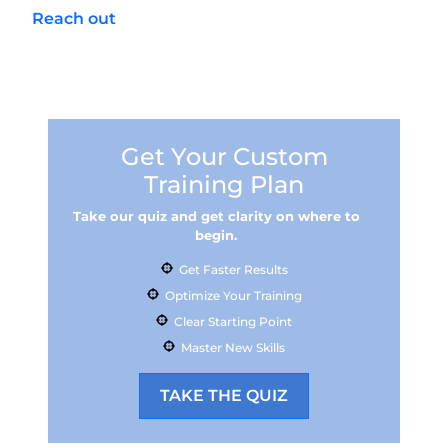
Reach out
to our team in the Phoenix area to
get started with safe storage options,
white‑light setup, and a practice plan you’ll
actually use.
Get Your Custom
Training Plan
Take our quiz and get clarity on where to
begin.
Get Faster Results
Optimize Your Training
Clear Starting Point
Master New Skills
TAKE THE QUIZ