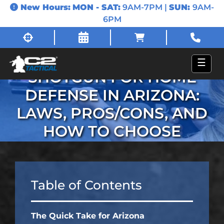
New Hours:
MON - SAT:
9AM-7PM |
SUN:
9AM-
6PM
HANDGUN VS.
☰
SHOTGUN FOR HOME
DEFENSE IN ARIZONA:
LAWS, PROS/CONS, AND
HOW TO CHOOSE
Table of Contents
The Quick Take for Arizona