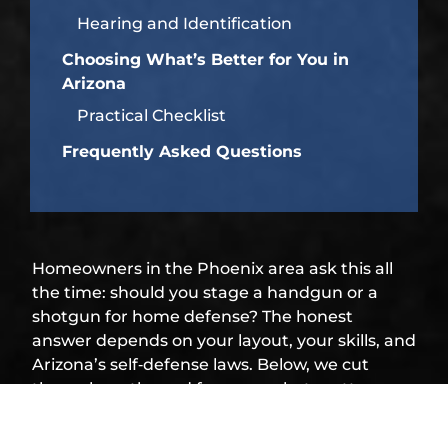
Hearing and Identification
Choosing What’s Better for You in
Arizona
Practical Checklist
Frequently Asked Questions
Homeowners in the Phoenix area ask this all
the time: should you stage a handgun or a
shotgun for home defense? The honest
answer depends on your layout, your skills, and
Arizona’s self‑defense laws. Below, we cut
through myths and focus on what matters
indoors, so you can pick a setup you’ll actually
run well under stress.