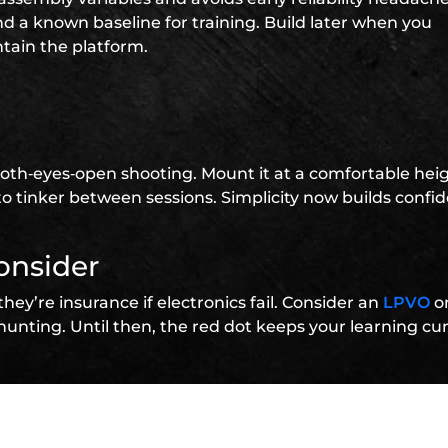
nd a known baseline for training. Build later when you
ain the platform.
or both‑eyes‑open shooting. Mount it at a comfortable hei
to tinker between sessions. Simplicity now builds confi
onsider
they’re insurance if electronics fail. Consider an
LPVO
o
unting. Until then, the red dot keeps your learning cu
t two accessories
als