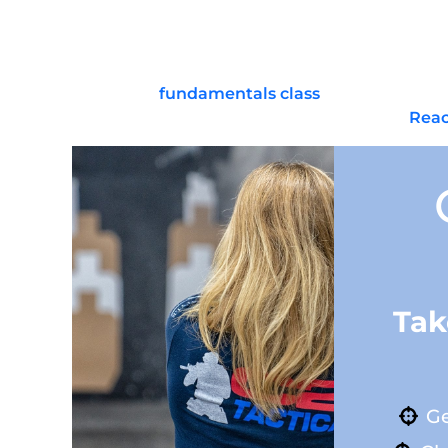
A: Those are advanced options with added legal 
follow all laws.
Ready to build confidence with a straightforward 
commit to a
fundamentals class
, set up a safe 
about gear priorities or training pathways?
Reac
Tak
Ge