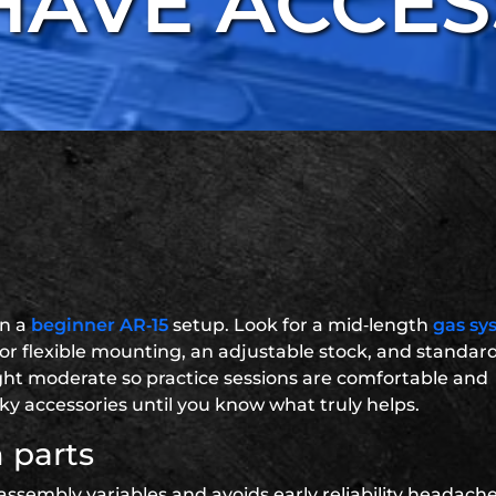
HAVE ACCES
on a
beginner AR‑15
setup. Look for a mid‑length
gas sy
or flexible mounting, an adjustable stock, and standar
ight moderate so practice sessions are comfortable and
ky accessories until you know what truly helps.
 parts
assembly variables and avoids early reliability headaches