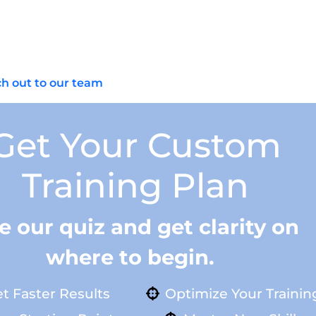
and handling considerations; master a standard rifle fi
AR‑15 starter build? If you’re in Scottsdale, AZ or Temp
storage plan, and get your baseline rifle zeroed. Have qu
h out to our team
and let’s map your next steps.
Get Your Custom
Training Plan
e our quiz and get clarity on
where to begin.
t Faster Results
Optimize Your Trainin