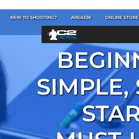
NEW TO SHOOTING?
AREA338
ONLINE STORE
BEGINN
SIMPLE,
STAR