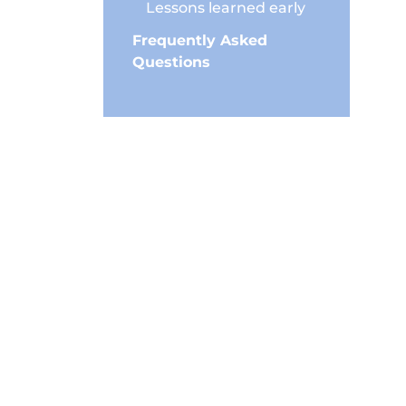
Lessons learned early
Frequently Asked
Questions
ore and
can
m your
 focus on
bits.
erever