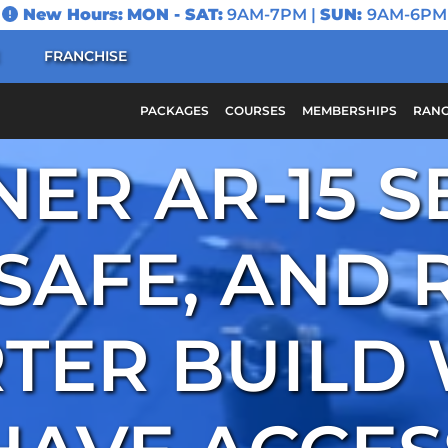
New Hours:
MON - SAT:
9AM-7PM |
SUN:
9AM-6PM
FRANCHISE
PACKAGES
COURSES
MEMBERSHIPS
RANG
ER AR-15 S
 SAFE, AND 
TER BUILD