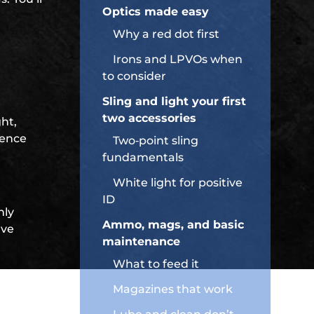
Optics made easy
Why a red dot first
Irons and LPVOs when
to consider
Sling and light your first
two accessories
ght,
dence
Two‑point sling
fundamentals
White light for positive
ID
nly
Ammo, mags, and basic
rve
maintenance
What to feed it
Magazines that work