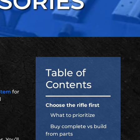
SORIES
Table of
Contents
stem
for
d
Choose the rifle first
What to prioritize
Buy complete vs build
from parts
. You’ll