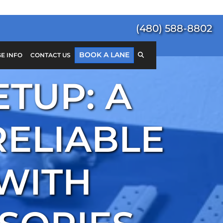
(480) 588-8802
BOOK A LANE
E INFO
CONTACT US
ETUP: A
Search
for:
SEARCH
RELIABLE
 WITH