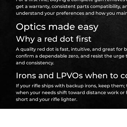
get a warranty, consistent parts compatibility, a
understand your preferences and how you maint
Optics made easy
Why a red dot first
A quality red dot is fast, intuitive, and great f
confirm a dependable zero, and resist the urge 
and consistency.
Irons and LPVOs when to c
If your rifle ships with backup irons, keep them; 
when your needs shift toward distance work or h
short and your rifle lighter.
Sling and light your firs
Two‑point sling fundament