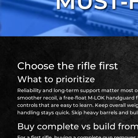
MUST‑
Choose the rifle first
What to prioritize
Reliability and long‑term support matter most 
smoother recoil, a free‑float M‑LOK handguard f
controls that are easy to learn. Keep overall we
handling stays quick. Skip heavy barrels and bul
Buy complete vs build from
For a first rifle, buying a complete gun removes 