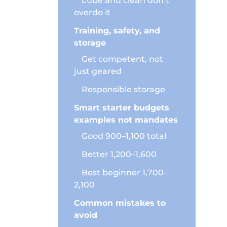
Lube and clean don’t
overdo it
l, and
 feel
Training, safety, and
storage
Get competent, not
just geared
Responsible storage
to avoid
Smart starter budgets
examples not mandates
Good 900–1,100 total
Better 1,200–1,600
Best beginner 1,700–
ng.
2,100
Common mistakes to
avoid
retire