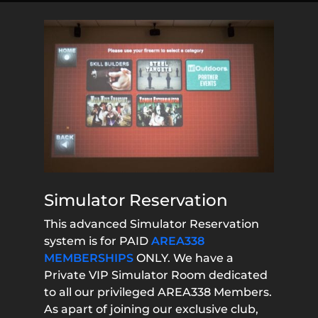
Simulator Reservation
This advanced Simulator Reservation
system is for PAID
AREA338
MEMBERSHIPS
ONLY. We have a
Private VIP Simulator Room dedicated
to all our privileged AREA338 Members.
As apart of joining our exclusive club,