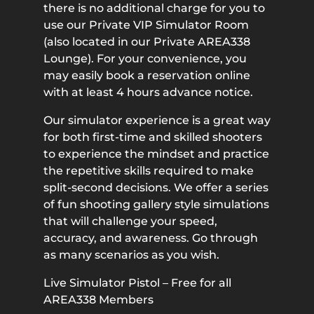
there is no additional charge for you to
use our Private VIP Simulator Room
(also located in our Private AREA338
Lounge). For your convenience, you
may easily book a reservation online
with at least 4 hours advance notice.
Our simulator experience is a great way
for both first-time and skilled shooters
to experience the mindset and practice
the repetitive skills required to make
split-second decisions. We offer a series
of fun shooting gallery style simulations
that will challenge your speed,
accuracy, and awareness. Go through
as many scenarios as you wish.
Live Simulator Pistol – Free for all
AREA338 Members