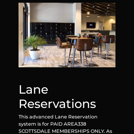
Lane
Reservations
This advanced Lane Reservation
system is for PAID AREA338
SCOTTSDALE MEMBERSHIPS ONLY. As