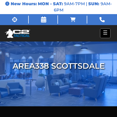
New Hours:
MON - SAT:
9AM-7PM |
SUN:
9AM-
6PM
☰
AREA338 SCOTTSDALE