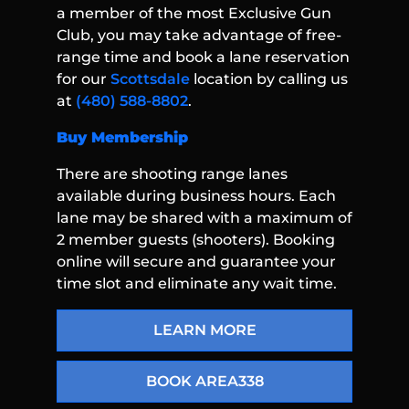
a member of the most Exclusive Gun
Club, you may take advantage of free-
range time and book a lane reservation
for our
Scottsdale
location by calling us
at
(480) 588-8802
.
Buy Membership
There are shooting range lanes
available during business hours. Each
lane may be shared with a maximum of
2 member guests (shooters). Booking
online will secure and guarantee your
time slot and eliminate any wait time.
LEARN MORE
BOOK AREA338