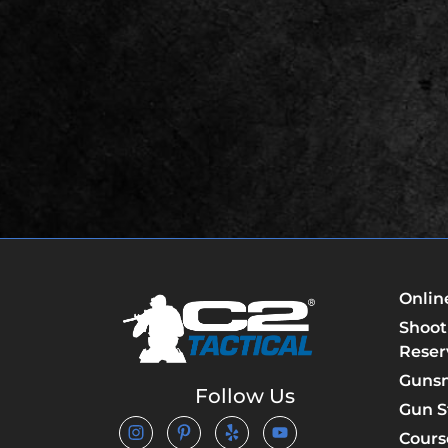
Onlin
Shoot
Reser
Guns
Follow Us
Gun S
Cours