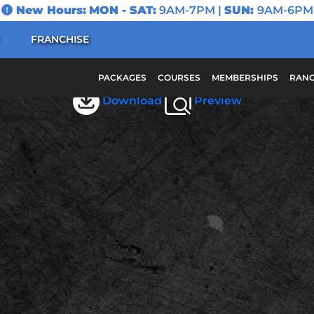
New Hours:
MON - SAT:
9AM-7PM |
SUN:
9AM-6PM
FRANCHISE
May 2025 Scottsdale
PACKAGES
COURSES
MEMBERSHIPS
RANG
Download
Preview