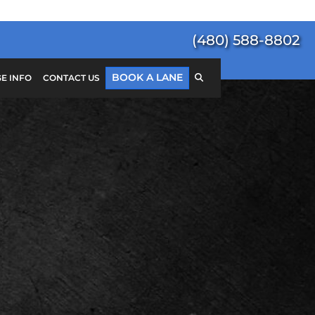
(480) 588-8802
BOOK A LANE
E INFO
CONTACT US
Search
for:
SEARCH