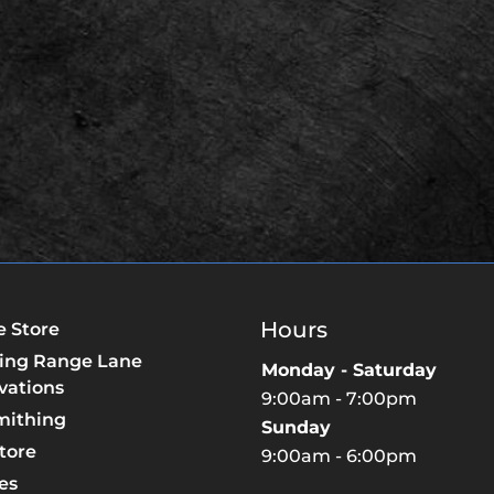
Hours
e Store
ing Range Lane
Monday - Saturday
vations
9:00am - 7:00pm
mithing
Sunday
tore
9:00am - 6:00pm
es