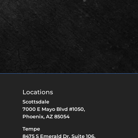
Locations
Scottsdale
7000 E Mayo Blvd #1050,
Phoenix,
AZ
85054
Tempe
8475 S Emerald Dr,
Suite 106,