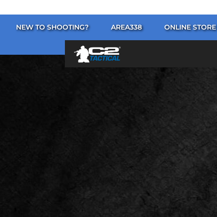
NEW TO SHOOTING?
AREA338
ONLINE STORE