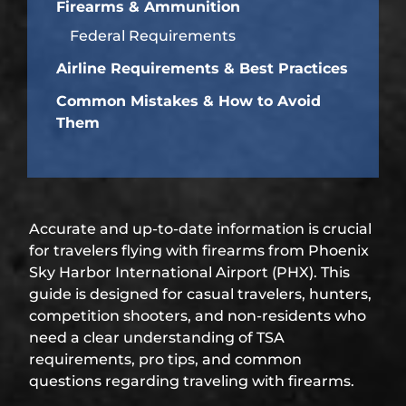
Firearms & Ammunition
Federal Requirements
Airline Requirements & Best Practices
Common Mistakes & How to Avoid
Them
Accurate and up-to-date information is crucial
for travelers flying with firearms from Phoenix
Sky Harbor International Airport (PHX). This
guide is designed for casual travelers, hunters,
competition shooters, and non-residents who
need a clear understanding of TSA
requirements, pro tips, and common
questions regarding traveling with firearms.