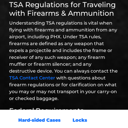
TSA Regulations for Traveling
with Firearms & Ammunition
Understanding TSA regulations is vital when
flying with firearms and ammunition from any
airport, including PHX. Under TSA rules,
firearms are defined as any weapon that
expels a projectile and includes the frame or
receiver of any such weapon; any firearm
muffler or firearm silencer; and any
destructive device. You can always contact the
TSA Contact Center
with questions about
firearm regulations or for clarification on what
you may or may not transport in your carry-on
or checked baggage.
Federal Requirements
Hard-sided Cases
and
Locks
: Firearms
must be transported in hard-sided, locked