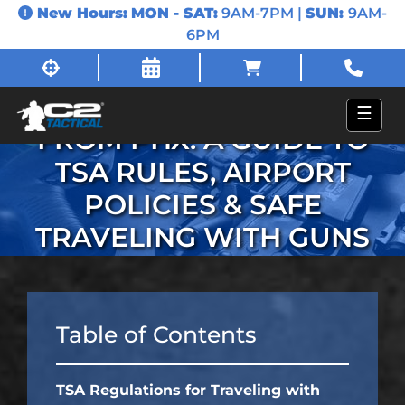
New Hours:
MON - SAT:
9AM-7PM |
SUN:
9AM-
6PM
FLYING WITH FIREARMS
☰
FROM PHX: A GUIDE TO
TSA RULES, AIRPORT
POLICIES & SAFE
TRAVELING WITH GUNS
Table of Contents
TSA Regulations for Traveling with