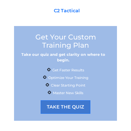
are looking for firearms, cases, locks, and
accessories, make
C2 Tactical
your stop in
town.
Get Your Custom
Training Plan
Take our quiz and get clarity on where to
begin.
Get Faster Results
Optimize Your Training
Clear Starting Point
Master New Skills
TAKE THE QUIZ