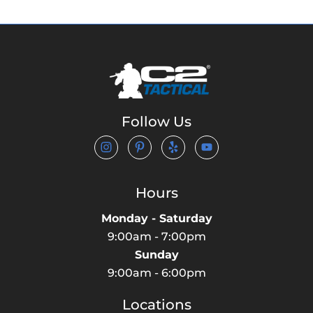
Follow Us
Hours
Monday - Saturday
9:00am - 7:00pm
Sunday
9:00am - 6:00pm
Locations