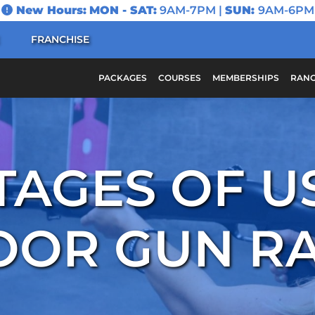
New Hours:
MON - SAT:
9AM-7PM |
SUN:
9AM-6PM
FRANCHISE
PACKAGES
COURSES
MEMBERSHIPS
RANG
AGES OF U
OOR GUN R