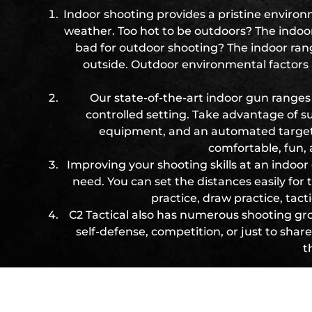
Indoor shooting provides a pristine environm
weather. Too hot to be outdoors? The indoor
bad for outdoor shooting? The indoor range
outside. Outdoor environmental factors 
Our state-of-the-art indoor gun ranges 
controlled setting. Take advantage of supe
equipment, and an automated target re
comfortable, fun,
Improving your shooting skills at an indoor
need. You can set the distances easily for
practice, draw practice, tac
C2 Tactical also has numerous shooting gr
self-defense, competition, or just to sha
t
Week