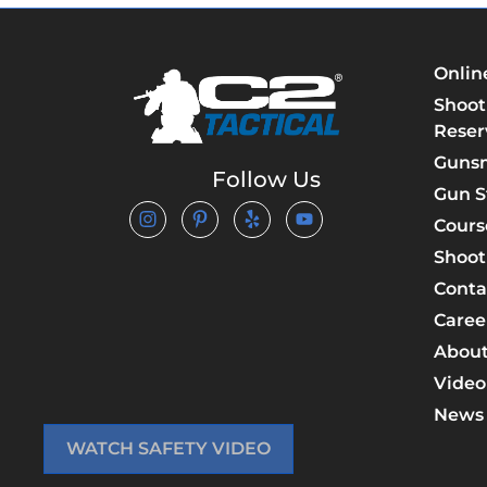
Onlin
Shoot
Reser
Guns
Follow Us
Gun S
Cours
Shoot
Conta
Caree
About
Video
News
WATCH SAFETY VIDEO