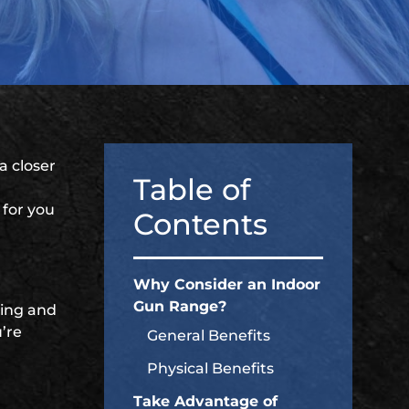
 a closer
Table of
 for you
Contents
Why Consider an Indoor
Gun Range?
ting and
’re
General Benefits
Physical Benefits
Take Advantage of