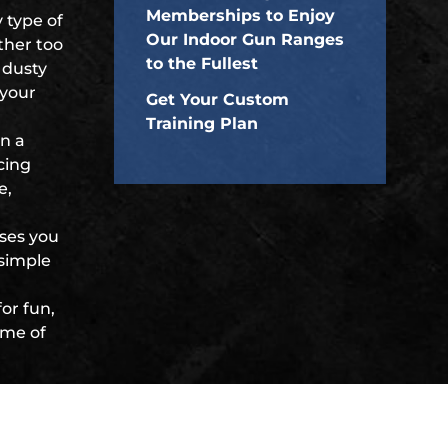
Memberships to Enjoy
 type of
Our Indoor Gun Ranges
ther too
to the Fullest
 dusty
 your
Get Your Custom
Training Plan
in a
ncing
e,
ises you
 simple
or fun,
ome of