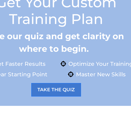
Get Your Custom
Training Plan
e our quiz and get clarity on
where to begin.
t Faster Results
Optimize Your Trainin
ar Starting Point
Master New Skills
TAKE THE QUIZ