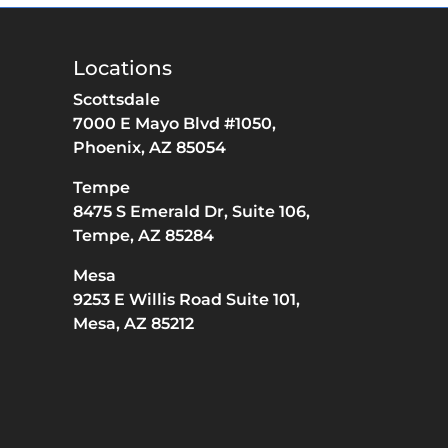
Locations
Scottsdale
7000 E Mayo Blvd #1050,
Phoenix,
AZ
85054
Tempe
8475 S Emerald Dr,
Suite 106,
Tempe,
AZ
85284
Mesa
9253 E Willis Road Suite 101,
Mesa,
AZ
85212