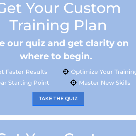
Get Your Custom
Training Plan
e our quiz and get clarity on
where to begin.
t Faster Results
Optimize Your Trainin
ar Starting Point
Master New Skills
TAKE THE QUIZ