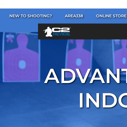
NEW TO SHOOTING?
AREA338
ONLINE STORE
ADVANT
IND