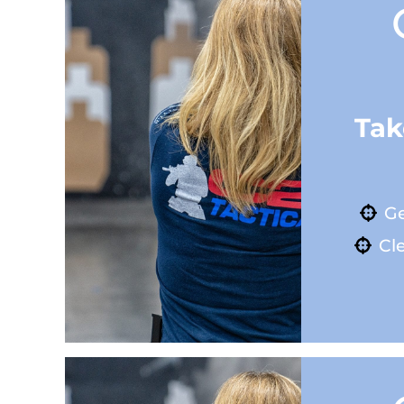
Tak
Ge
Cle