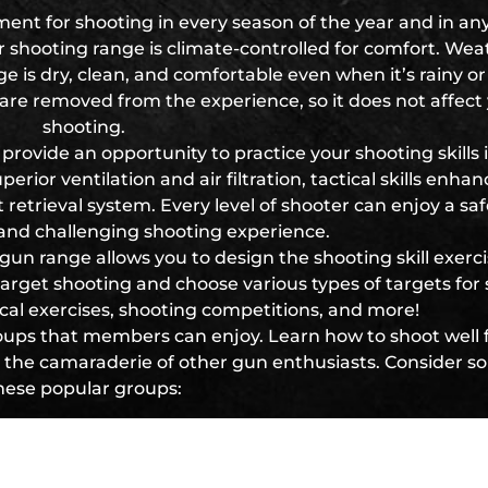
ent for shooting in every season of the year and in any
 shooting range is climate-controlled for comfort. Wea
 is dry, clean, and comfortable even when it’s rainy or
are removed from the experience, so it does not affect
shooting.
provide an opportunity to practice your shooting skills 
rior ventilation and air filtration, tactical skills enha
trieval system. Every level of shooter can enjoy a saf
 and challenging shooting experience.
 gun range allows you to design the shooting skill exerc
 target shooting and choose various types of targets for
tical exercises, shooting competitions, and more!
oups that members can enjoy. Learn how to shoot well f
re the camaraderie of other gun enthusiasts. Consider s
hese popular groups:
Women of Steel
ly Shooting Matches