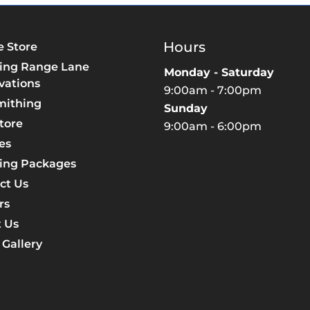
Hours
e Store
ing Range Lane
Monday - Saturday
vations
9:00am - 7:00pm
mithing
Sunday
tore
9:00am - 6:00pm
es
ing Packages
ct Us
rs
 Us
 Gallery