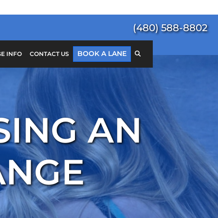
(480) 588-8802
BOOK A LANE
E INFO
CONTACT US
Search
for:
SEARCH
SING AN
ANGE