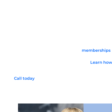
Improve posture
Enhance mental discipline
Boost confidence
Increase stamina
Take Advantage of Memb
Gun Ranges to the Fulle
C2 Tactical offers several levels of
memberships
and facilities to the fullest. Members get extra
time as you enjoy our range facilities.
Learn how 
regular workouts and shooting exercises.
Call today
to reserve a lane at our indoor gun r
shooting. Walk-ins are also welcome, but we ca
preference when requesting a range reservati
memberships, perks, and more!