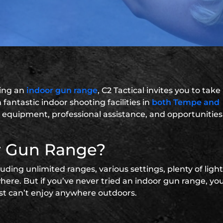
sing an
indoor gun range
, C2 Tactical invites you to take
fantastic indoor shooting facilities in
both Tempe and
ies, equipment, professional assistance, and opportunities
r Gun Range?
ding unlimited ranges, various settings, plenty of ligh
ere. But if you’ve never tried an indoor gun range, you
st can’t enjoy anywhere outdoors.