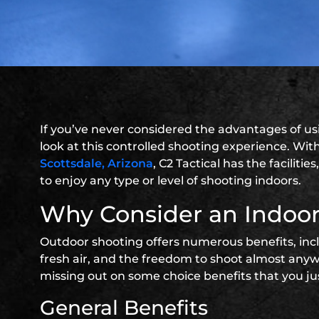
If you’ve never considered the advantages of u
look at this controlled shooting experience. With 
Scottsdale, Arizona
, C2 Tactical has the facilit
to enjoy any type or level of shooting indoors.
Why Consider an Indoo
Outdoor shooting offers numerous benefits, inclu
fresh air, and the freedom to shoot almost anywh
missing out on some choice benefits that you ju
General Benefits