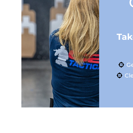
Tak
Ge
Cle